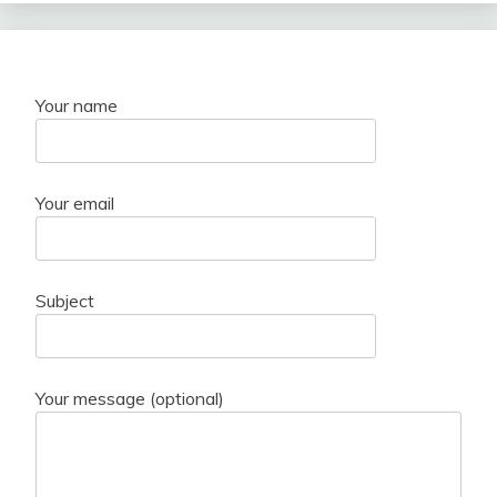
Your name
Your email
Subject
Your message (optional)