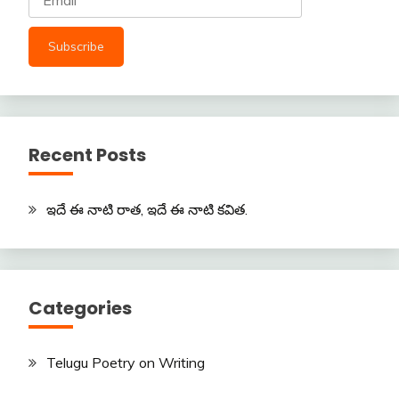
Recent Posts
ఇదే ఈ నాటి రాత, ఇదే ఈ నాటి కవిత.
Categories
Telugu Poetry on Writing