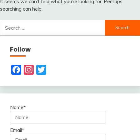
It seems we can’t find what you’re looking for. Perhaps
searching can help.
Search
for:
Follow
Facebook
Instagram
Twitter
Name*
Email*