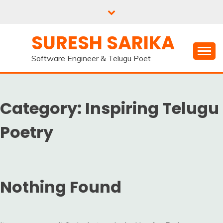
Skip
to
content
SURESH SARIKA
Software Engineer & Telugu Poet
Category:
Inspiring Telugu
Poetry
Nothing Found