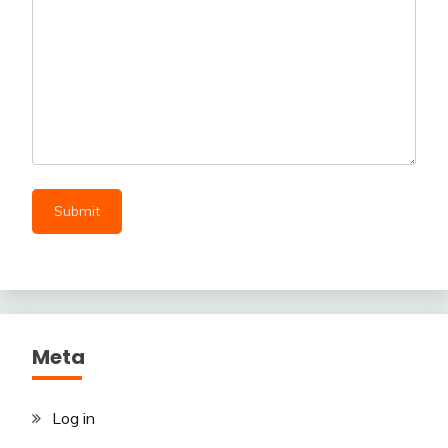
Meta
Log in